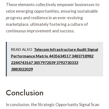
These elements collectively empower businesses to
seize emerging opportunities, ensuring sustainable
progress and resilience in an ever-evolving
marketplace, ultimately fostering a culture of
continuous improvement and success.
READ ALSO
Telecom Infrastructure Audit Signal
Performance Matrix 4435634517 3483718982
2244743167 3057972039 3792730333
3883022029
Conclusion
In conclusion, the Strategic Opportunity Signal Scan