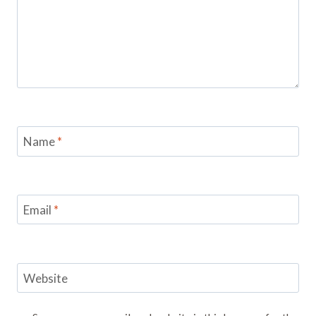
Name
*
Email
*
Website