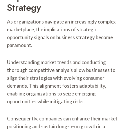
Strategy
As organizations navigate an increasingly complex
marketplace, the implications of strategic
opportunity signals on business strategy become
paramount.
Understanding market trends and conducting
thorough competitive analysis allow businesses to
align their strategies with evolving consumer
demands. This alignment fosters adaptability,
enabling organizations to seize emerging
opportunities while mitigating risks.
Consequently, companies can enhance their market
positioning and sustain long-term growth in a