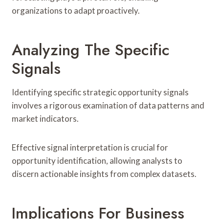
organizations to adapt proactively.
Analyzing The Specific
Signals
Identifying specific strategic opportunity signals
involves a rigorous examination of data patterns and
market indicators.
Effective signal interpretation is crucial for
opportunity identification, allowing analysts to
discern actionable insights from complex datasets.
Implications For Business