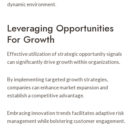
dynamic environment.
Leveraging Opportunities
For Growth
Effective utilization of strategic opportunity signals
can significantly drive growth within organizations.
By implementing targeted growth strategies,
companies can enhance market expansion and
establish a competitive advantage.
Embracing innovation trends facilitates adaptive risk
management while bolstering customer engagement.