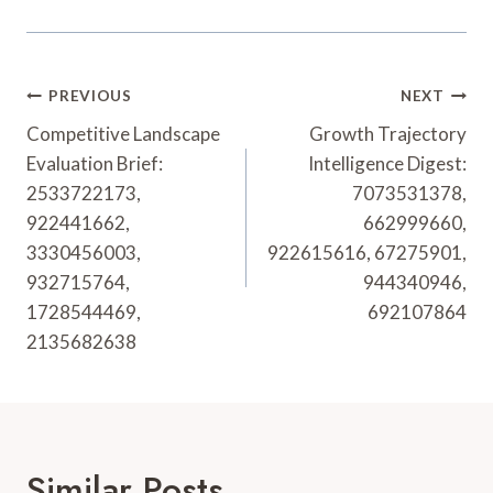
Post
PREVIOUS
NEXT
Navigation
Competitive Landscape
Growth Trajectory
Evaluation Brief:
Intelligence Digest:
2533722173,
7073531378,
922441662,
662999660,
3330456003,
922615616, 67275901,
932715764,
944340946,
1728544469,
692107864
2135682638
Similar Posts