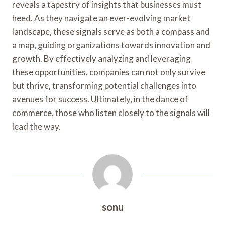
reveals a tapestry of insights that businesses must
heed. As they navigate an ever-evolving market
landscape, these signals serve as both a compass and
a map, guiding organizations towards innovation and
growth. By effectively analyzing and leveraging
these opportunities, companies can not only survive
but thrive, transforming potential challenges into
avenues for success. Ultimately, in the dance of
commerce, those who listen closely to the signals will
lead the way.
sonu