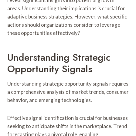
reveal significant insights into potential growth
areas. Understanding their implications is crucial for
adaptive business strategies. However, what specific
actions should organizations consider to leverage
these opportunities effectively?
Understanding Strategic
Opportunity Signals
Understanding strategic opportunity signals requires
a comprehensive analysis of market trends, consumer
behavior, and emerging technologies.
Effective signal identification is crucial for businesses
seeking to anticipate shifts in the marketplace. Trend
forecasting plays a pivotal role, enabling