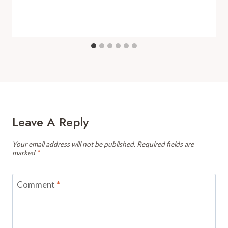
Leave A Reply
Your email address will not be published.
Required fields are
marked
*
Comment
*