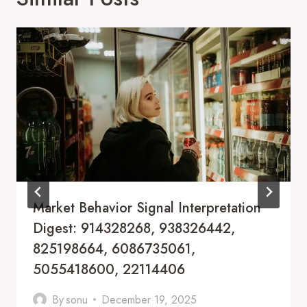
Market Behavior Signal Interpretation
Digest: 914328268, 938326442,
825198664, 6086735061,
5055418600, 22114406
By
sonu
December 19, 2025