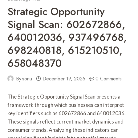
Strategic Opportunity
Signal Scan: 602672866,
640012036, 937496768,
698240818, 615210510,
658048370
By
sonu
December 19, 2025
0 Comments
The Strategic Opportunity Signal Scan presents a
framework through which businesses can interpret
key identifiers such as 602672866 and 640012036.
These signals reflect current market dynamics and
consumer trends. Analyzing these indicators can