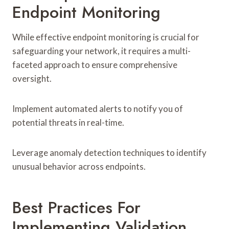
Endpoint Monitoring
While effective endpoint monitoring is crucial for
safeguarding your network, it requires a multi-
faceted approach to ensure comprehensive
oversight.
Implement automated alerts to notify you of
potential threats in real-time.
Leverage anomaly detection techniques to identify
unusual behavior across endpoints.
Best Practices For
Implementing Validation