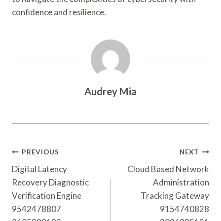
confidence and resilience.
Audrey Mia
Post
PREVIOUS
NEXT
Navigation
Digital Latency
Cloud Based Network
Recovery Diagnostic
Administration
Verification Engine
Tracking Gateway
9542478807
9154740828