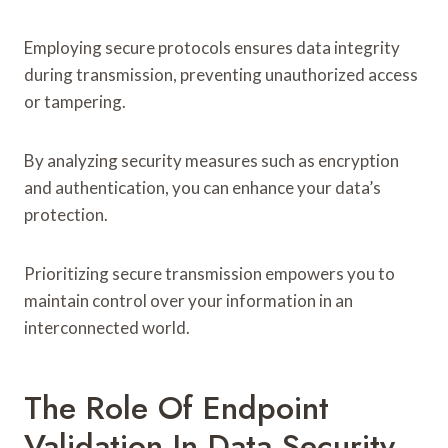
Employing secure protocols ensures data integrity
during transmission, preventing unauthorized access
or tampering.
By analyzing security measures such as encryption
and authentication, you can enhance your data’s
protection.
Prioritizing secure transmission empowers you to
maintain control over your information in an
interconnected world.
The Role Of Endpoint
Validation In Data Security