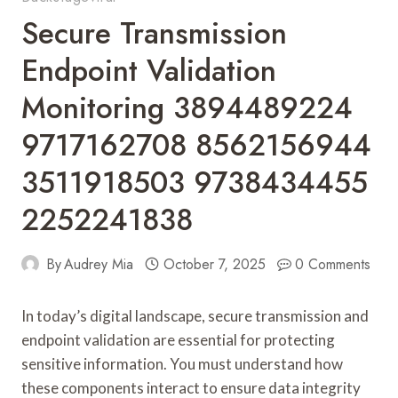
Secure Transmission
Endpoint Validation
Monitoring 3894489224
9717162708 8562156944
3511918503 9738434455
2252241838
By
Audrey Mia
October 7, 2025
0 Comments
In today’s digital landscape, secure transmission and
endpoint validation are essential for protecting
sensitive information. You must understand how
these components interact to ensure data integrity