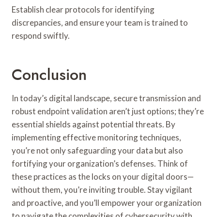
Establish clear protocols for identifying
discrepancies, and ensure your team is trained to
respond swiftly.
Conclusion
In today’s digital landscape, secure transmission and
robust endpoint validation aren’t just options; they’re
essential shields against potential threats. By
implementing effective monitoring techniques,
you’re not only safeguarding your data but also
fortifying your organization’s defenses. Think of
these practices as the locks on your digital doors—
without them, you’re inviting trouble. Stay vigilant
and proactive, and you’ll empower your organization
to navigate the complexities of cybersecurity with