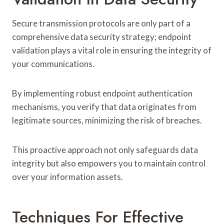
Secure transmission protocols are only part of a
comprehensive data security strategy; endpoint
validation plays a vital role in ensuring the integrity of
your communications.
By implementing robust endpoint authentication
mechanisms, you verify that data originates from
legitimate sources, minimizing the risk of breaches.
This proactive approach not only safeguards data
integrity but also empowers you to maintain control
over your information assets.
Techniques For Effective