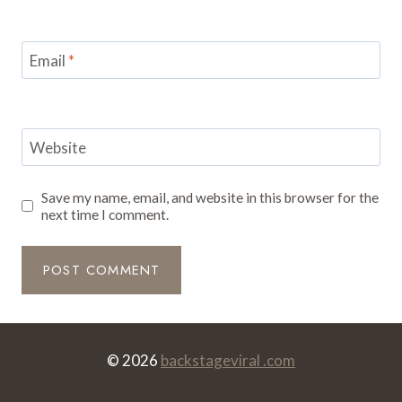
Email
*
Website
Save my name, email, and website in this browser for the
next time I comment.
© 2026
backstageviral .com