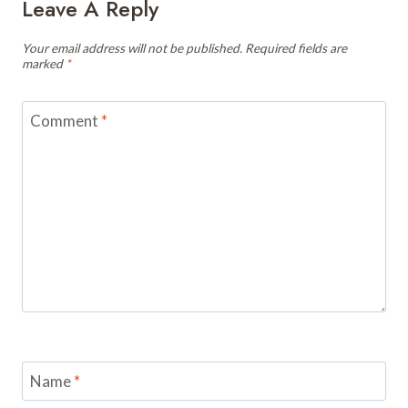
Leave A Reply
Your email address will not be published.
Required fields are
marked
*
Comment
*
Name
*