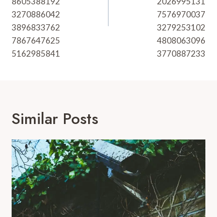
8605388192
2026995131
3270886042
7576970037
3896833762
3279253102
7867647625
4808063096
5162985841
3770887233
Similar Posts