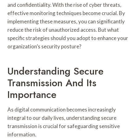
and confidentiality. With the rise of cyber threats,
effective monitoring techniques become crucial. By
implementing these measures, you can significantly
reduce the risk of unauthorized access. But what
specific strategies should you adopt to enhance your
organization’s security posture?
Understanding Secure
Transmission And Its
Importance
As digital communication becomes increasingly
integral to our daily lives, understanding secure
transmission is crucial for safeguarding sensitive
information.