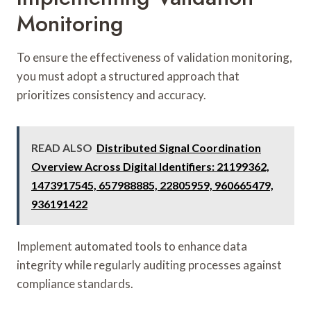
Monitoring
To ensure the effectiveness of validation monitoring,
you must adopt a structured approach that
prioritizes consistency and accuracy.
READ ALSO
Distributed Signal Coordination
Overview Across Digital Identifiers: 21199362,
1473917545, 657988885, 22805959, 960665479,
936191422
Implement automated tools to enhance data
integrity while regularly auditing processes against
compliance standards.