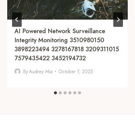
AI Powered Network Surveillance
Integrity Monitoring 3510980150
3898223494 3278167818 3209311015
7579435422 3452194732
By
Audrey Mia
October 7, 2025