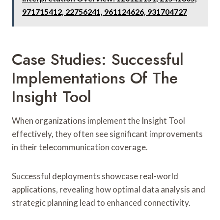
971715412, 22756241, 961124626, 931704727
Case Studies: Successful
Implementations Of The
Insight Tool
When organizations implement the Insight Tool
effectively, they often see significant improvements
in their telecommunication coverage.
Successful deployments showcase real-world
applications, revealing how optimal data analysis and
strategic planning lead to enhanced connectivity.