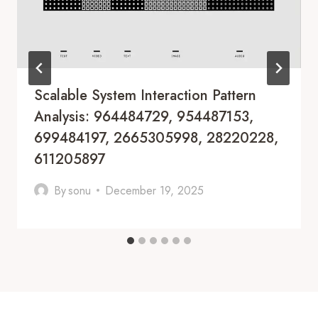
Scalable System Interaction Pattern
Analysis: 964484729, 954487153,
699484197, 2665305998, 28220228,
611205897
By
sonu
December 19, 2025