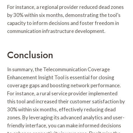
For instance, a regional provider reduced dead zones
by 30% within six months, demonstrating the tool’s
capacity to inform decisions and foster freedom in
communication infrastructure development.
Conclusion
In summary, the Telecommunication Coverage
Enhancement Insight Tool is essential for closing
coverage gaps and boosting network performance.
For instance, a rural service provider implemented
this tool and increased their customer satisfaction by
30% within six months, effectively reducing dead
zones. By leveraging its advanced analytics and user-
friendly interface, you can make informed decisions