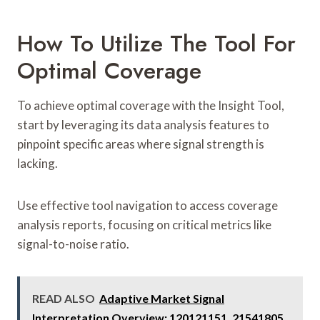
How To Utilize The Tool For
Optimal Coverage
To achieve optimal coverage with the Insight Tool,
start by leveraging its data analysis features to
pinpoint specific areas where signal strength is
lacking.
Use effective tool navigation to access coverage
analysis reports, focusing on critical metrics like
signal-to-noise ratio.
READ ALSO
Adaptive Market Signal
Interpretation Overview: 120121151, 21541805,