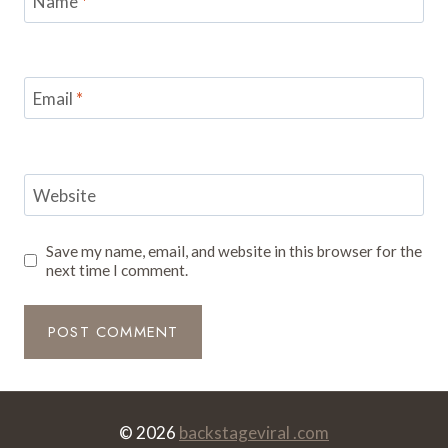
Name
*
Email
*
Website
Save my name, email, and website in this browser for the
next time I comment.
© 2026
backstageviral .com