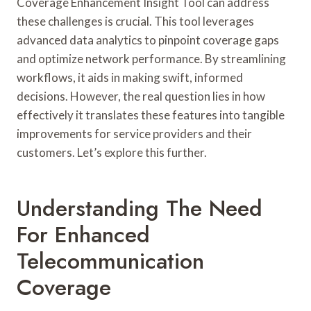
Coverage Enhancement Insight Tool can address
these challenges is crucial. This tool leverages
advanced data analytics to pinpoint coverage gaps
and optimize network performance. By streamlining
workflows, it aids in making swift, informed
decisions. However, the real question lies in how
effectively it translates these features into tangible
improvements for service providers and their
customers. Let’s explore this further.
Understanding The Need
For Enhanced
Telecommunication
Coverage