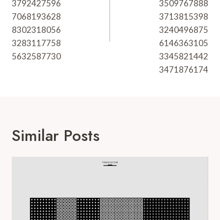
3792427596
3509767888
7068193628
3713815398
8302318056
3240496875
3283117758
6146363105
5632587730
3345821442
3471876174
Similar Posts