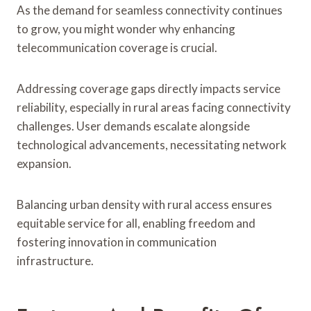
As the demand for seamless connectivity continues
to grow, you might wonder why enhancing
telecommunication coverage is crucial.
Addressing coverage gaps directly impacts service
reliability, especially in rural areas facing connectivity
challenges. User demands escalate alongside
technological advancements, necessitating network
expansion.
Balancing urban density with rural access ensures
equitable service for all, enabling freedom and
fostering innovation in communication
infrastructure.