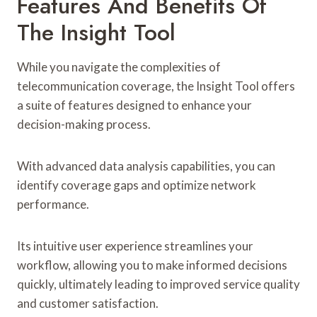
Features And Benefits Of
The Insight Tool
While you navigate the complexities of
telecommunication coverage, the Insight Tool offers
a suite of features designed to enhance your
decision-making process.
With advanced data analysis capabilities, you can
identify coverage gaps and optimize network
performance.
Its intuitive user experience streamlines your
workflow, allowing you to make informed decisions
quickly, ultimately leading to improved service quality
and customer satisfaction.