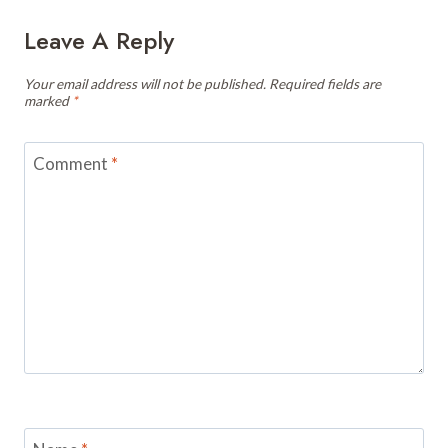
Leave A Reply
Your email address will not be published.
Required fields are
marked
*
Comment
*