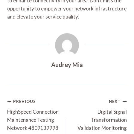
to enhance connectivity in your area. Don’t miss the
opportunity to empower your network infrastructure
and elevate your service quality.
Audrey Mia
Post
PREVIOUS
NEXT
Navigation
HighSpeed Connection
Digital Signal
Maintenance Testing
Transformation
Network 4809139998
Validation Monitoring