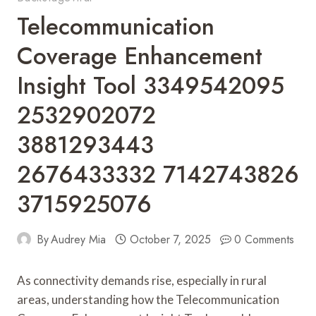
Telecommunication
Coverage Enhancement
Insight Tool 3349542095
2532902072
3881293443
2676433332 7142743826
3715925076
By
Audrey Mia
October 7, 2025
0 Comments
As connectivity demands rise, especially in rural
areas, understanding how the Telecommunication