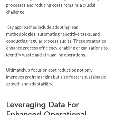
processes and reducing costs remains a crucial
challenge.
Key approaches include adopting lean
methodologies, automating repetitive tasks, and
conducting regular process audits. These strategies
enhance process efficiency, enabling organizations to
identify waste and streamline operations.
Ultimately, a focus on cost reduction not only
improves profit margins but also fosters sustainable
growth and adaptability.
Leveraging Data For
Enhanced Operational