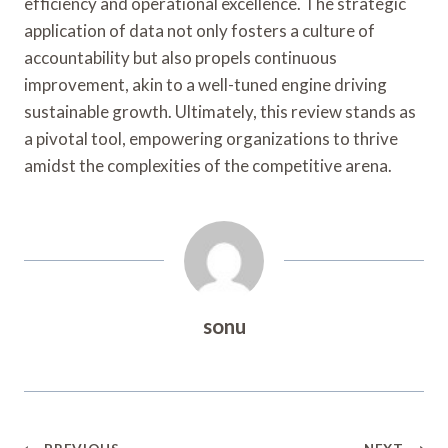
efficiency and operational excellence. The strategic
application of data not only fosters a culture of
accountability but also propels continuous
improvement, akin to a well-tuned engine driving
sustainable growth. Ultimately, this review stands as
a pivotal tool, empowering organizations to thrive
amidst the complexities of the competitive arena.
sonu