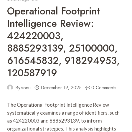
Operational Footprint
Intelligence Review:
424220003,
8885293139, 25100000,
616545832, 918294953,
120587919
By
sonu
December 19, 2025
0 Comments
The Operational Footprint Intelligence Review
systematically examines a range of identifiers, such
as 424220003 and 8885293139, to inform
organizational strategies. This analysis highlights