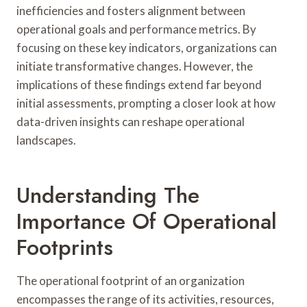
inefficiencies and fosters alignment between
operational goals and performance metrics. By
focusing on these key indicators, organizations can
initiate transformative changes. However, the
implications of these findings extend far beyond
initial assessments, prompting a closer look at how
data-driven insights can reshape operational
landscapes.
Understanding The
Importance Of Operational
Footprints
The operational footprint of an organization
encompasses the range of its activities, resources,