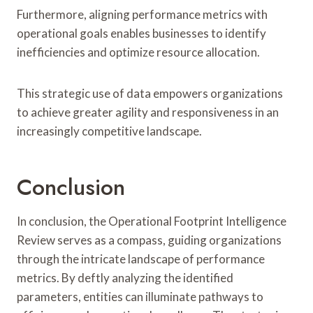
Furthermore, aligning performance metrics with
operational goals enables businesses to identify
inefficiencies and optimize resource allocation.
This strategic use of data empowers organizations
to achieve greater agility and responsiveness in an
increasingly competitive landscape.
Conclusion
In conclusion, the Operational Footprint Intelligence
Review serves as a compass, guiding organizations
through the intricate landscape of performance
metrics. By deftly analyzing the identified
parameters, entities can illuminate pathways to