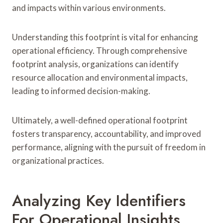
and impacts within various environments.
Understanding this footprint is vital for enhancing
operational efficiency. Through comprehensive
footprint analysis, organizations can identify
resource allocation and environmental impacts,
leading to informed decision-making.
Ultimately, a well-defined operational footprint
fosters transparency, accountability, and improved
performance, aligning with the pursuit of freedom in
organizational practices.
Analyzing Key Identifiers
For Operational Insights