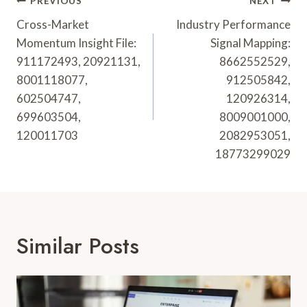
Post
PREVIOUS
NEXT
Navigation
Cross-Market
Industry Performance
Momentum Insight File:
Signal Mapping:
911172493, 20921131,
8662552529,
8001118077,
912505842,
602504747,
120926314,
699603504,
8009001000,
120011703
2082953051,
18773299029
Similar Posts