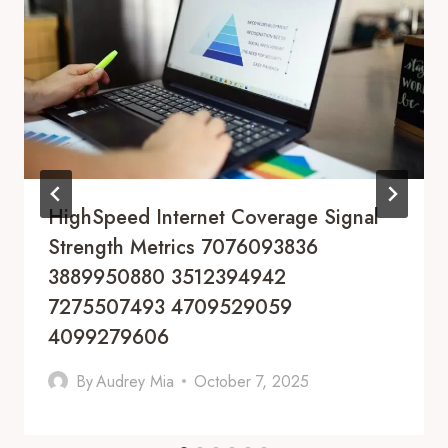
HighSpeed Internet Coverage Signal
Strength Metrics 7076093836
3889950880 3512394942
7275507493 4709529059
4099279606
By
Audrey Mia
October 7, 2025