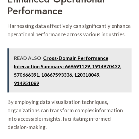
Performance
Harnessing data effectively can significantly enhance
operational performance across various industries.
READ ALSO
Cross-Domain Performance
Interaction Summary: 668691129, 1914970432,
570666391, 18667593336, 120318049,
914951089
By employing data visualization techniques,
organizations can transform complex information
into accessible insights, facilitating informed
decision-making.