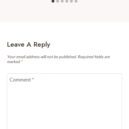
Leave A Reply
Your email address will not be published.
Required fields are
marked
*
Comment
*