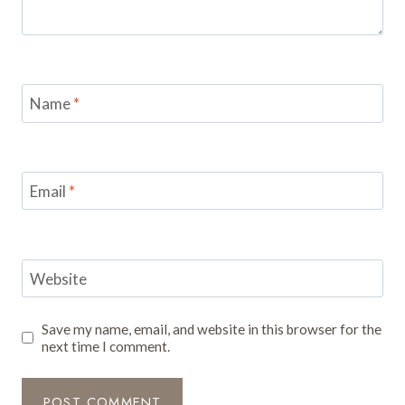
Name
*
Email
*
Website
Save my name, email, and website in this browser for the
next time I comment.