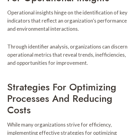
Operational insights hinge on the identification of key
indicators that reflect an organization’s performance
and environmental interactions.
Through identifier analysis, organizations can discern
operational metrics that reveal trends, inefficiencies,
and opportunities for improvement.
Strategies For Optimizing
Processes And Reducing
Costs
While many organizations strive for efficiency,
implementing effective strategies for optimizing